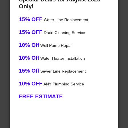
Only!
15% OFF
Water Line Replacement
15% OFF
Drain Cleaning Service
10% Off
Well Pump Repair
10% Off
Water Heater Installation
15% Off
Sewer Line Replacement
10% OFF
ANY Plumbing Service
FREE ESTIMATE