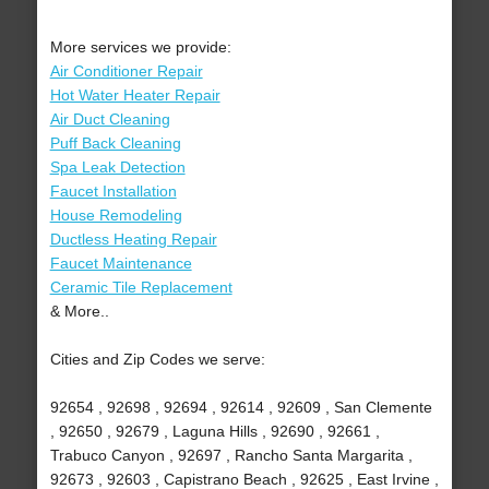
More services we provide:
Air Conditioner Repair
Hot Water Heater Repair
Air Duct Cleaning
Puff Back Cleaning
Spa Leak Detection
Faucet Installation
House Remodeling
Ductless Heating Repair
Faucet Maintenance
Ceramic Tile Replacement
& More..
Cities and Zip Codes we serve:
92654 , 92698 , 92694 , 92614 , 92609 , San Clemente
, 92650 , 92679 , Laguna Hills , 92690 , 92661 ,
Trabuco Canyon , 92697 , Rancho Santa Margarita ,
92673 , 92603 , Capistrano Beach , 92625 , East Irvine ,