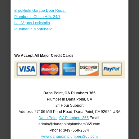
Brookfield Garage Door Repair
Plumber In Chino Hills 24/7
Las Vegas Locksmith
Plumber in Montebello
We Accept All Major Credit Cards
Dana Point, CA Plumbers 365
Plumber in Dana Point, CA
24 Hour Support
Address:
27106 Mill Pond Road
,
Dana Point
,
CA
92624
USA
Dana Point, CA Plumbers 365
Email:
admin@danapointplumbers365.com
Phone:
(949) 558-2574
www.danapointplumbers365.com