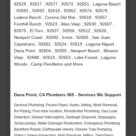
92629 , 92617 , 92677 , 92672 , 92651 , Laguna Beach
, 92691 , 92693 , 92616 , 92652 , 92674 , 92678 ,
Ladera Ranch , Corona Del Mar , 92618 , 92657 ,
Foothill Ranch , 92623 , Aliso Viejo , 92630 , 92607 ,
92675 , El Toro , 92637 , 92656 , 92612 , 92620 ,
Newport Coast , 92692 , Irvine , 92660 , San Juan
Capistrano , 92662 , 92624 , 92619 , Laguna Niguel ,
Dana Point , 92604 , 92055 , Newport Beach , Mission
Viejo , 92688 , 92610 , 92653 , Lake Forest , Laguna
Woods , Camp Pendleton and More
Dana Point, CA Plumbers 365 - Services We Support
General Plumbing, Frozen Pipes, Hydro Jetting, Mold Removal,
Re-Piping, Foul odor location, Residential Plumbing, Gas Leak
Detection, Grease Interceptors, Garbage Disposal, Stoppages,
Sump pumps, Water Damage Restoration, Emergency Plumbing,
Backflow Repair, Earthquake Valves, Grease Trap Pumping,
Video Camera Inspection, High Pressure Jetting, Trenchless