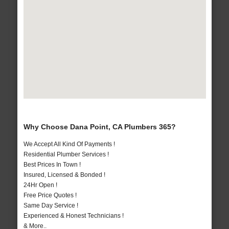
Why Choose Dana Point, CA Plumbers 365?
We Accept All Kind Of Payments !
Residential Plumber Services !
Best Prices In Town !
Insured, Licensed & Bonded !
24Hr Open !
Free Price Quotes !
Same Day Service !
Experienced & Honest Technicians !
& More..