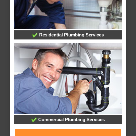
Residential Plumbing Services
Commercial Plumbing Services