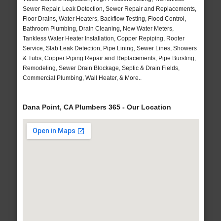
Sewer Repair, Leak Detection, Sewer Repair and Replacements,
Floor Drains, Water Heaters, Backflow Testing, Flood Control,
Bathroom Plumbing, Drain Cleaning, New Water Meters,
Tankless Water Heater Installation, Copper Repiping, Rooter
Service, Slab Leak Detection, Pipe Lining, Sewer Lines, Showers
& Tubs, Copper Piping Repair and Replacements, Pipe Bursting,
Remodeling, Sewer Drain Blockage, Septic & Drain Fields,
Commercial Plumbing, Wall Heater, & More..
Dana Point, CA Plumbers 365 - Our Location