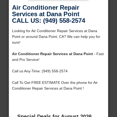
Air Conditioner Repair
Services at Dana Point
CALL US: (949) 558-2574
Looking for Air Conditioner Repair Services at Dana
Point or around Dana Point, CA? We can help you for
sure!
Air Conditioner Repair Services at Dana Point
- Fast
and Pro Service!
Call us Any-Time: (949) 558-2574
Call To Get FREE ESTIMATE Over the phone for Air
Conditioner Repair Services at Dana Point !
Special Deals for August 2026