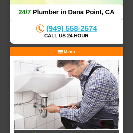
24/7
Plumber in Dana Point, CA
(949) 558-2574
CALL US 24 HOUR
Menu