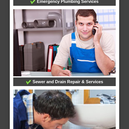
Emergency Plumbing Services
Sewer and Drain Repair & Services