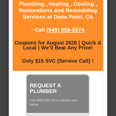
Plumbing , Heating , Cooling ,
Restorations and Remodeling
Services at Dana Point, CA
- Call
(949) 558-2574
Coupons for August 2026 | Quick &
Local | We'll Beat Any Price!
Only $15 SVC (Service Call) !
REQUEST A
PLUMBER
Call (949) 558-2574 of fill the form
below: